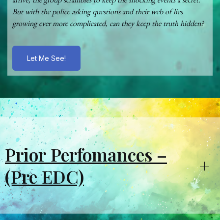
arrive, the group scrambles to keep the shocking events a secret.
But with the police asking questions and their web of lies
growing ever more complicated, can they keep the truth hidden?
Let Me See!
Prior Perfomances –
+
(Pre EDC)