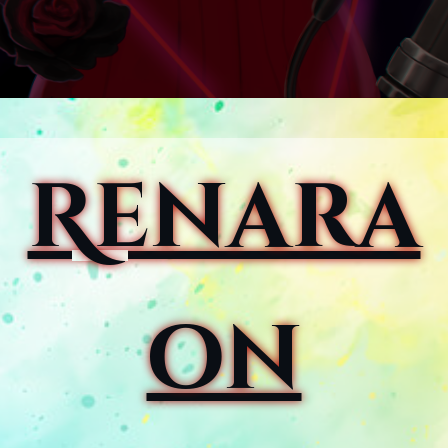
Renara
on