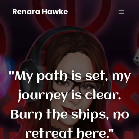
Renara Hawke
"My path is set, my
journey is clear.
Burn the ships, no
retreat here."