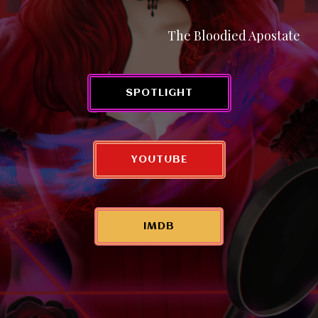
The Bloodied Apostate
SPOTLIGHT
YOUTUBE
IMDB