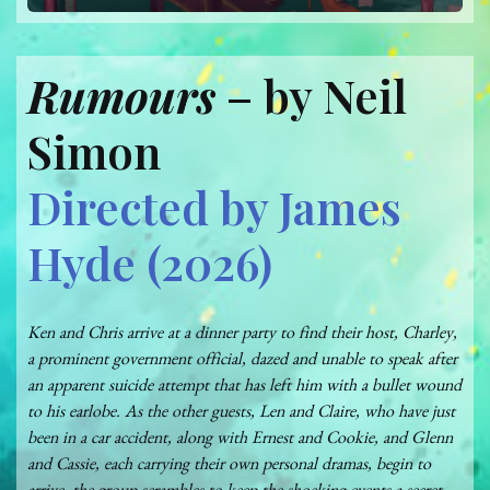
Rumours
– by Neil
Simon
Directed by James
Hyde (2026)
Ken and Chris arrive at a dinner party to find their host, Charley,
a prominent government official, dazed and unable to speak after
an apparent suicide attempt that has left him with a bullet wound
to his earlobe. As the other guests, Len and Claire, who have just
been in a car accident, along with Ernest and Cookie, and Glenn
and Cassie, each carrying their own personal dramas, begin to