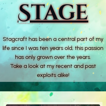
Stage
Stagcraft has been a central part of my
life since I was ten years old; this passion
has only grown over the years.
Take a look at my recent and past
exploits alike!