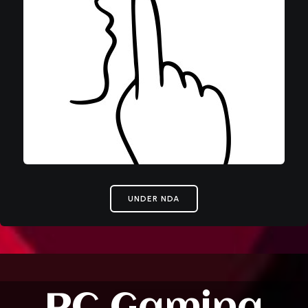
UNDER NDA