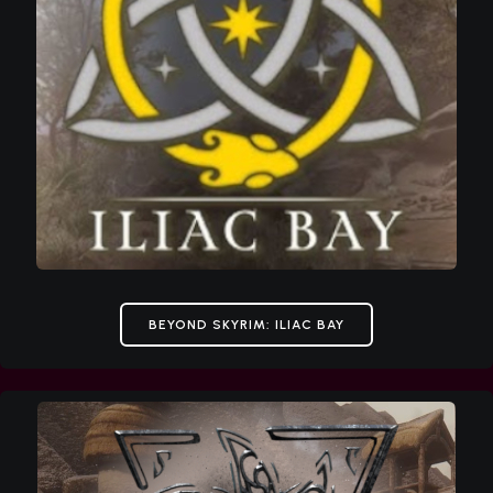
BEYOND SKYRIM: ILIAC BAY