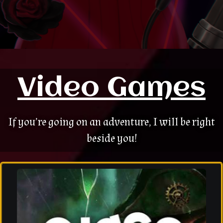
Video Games
If you’re going on an adventure, I will be right
beside you!