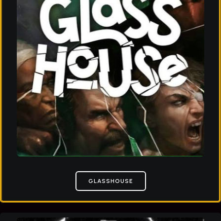
GLASSHOUSE