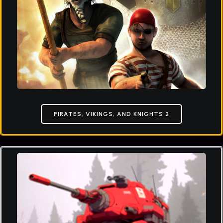
PIRATES, VIKINGS, AND KNIGHTS 2