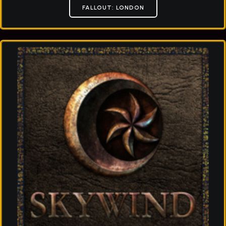
FALLOUT: LONDON