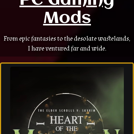
PC Gaming
Mods
From epic fantasies to the desolate wastelands,
I have ventured far and wide.