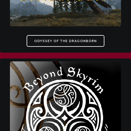
ODYSSEY OF THE DRAGONBORN