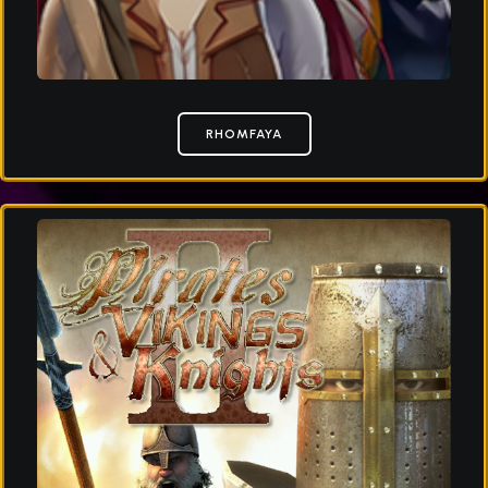
RHOMFAYA