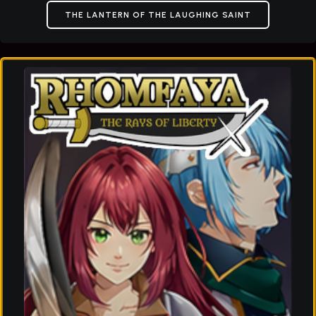
THE LANTERN OF THE LAUGHING SAINT