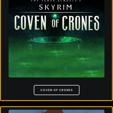
COVEN OF CRONES