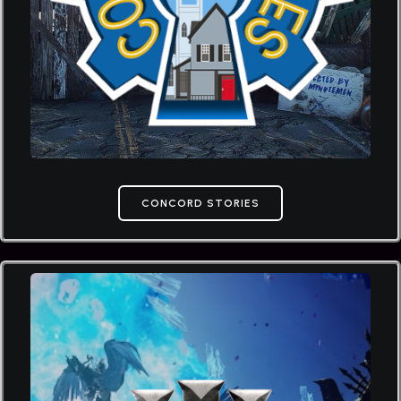
CONCORD STORIES