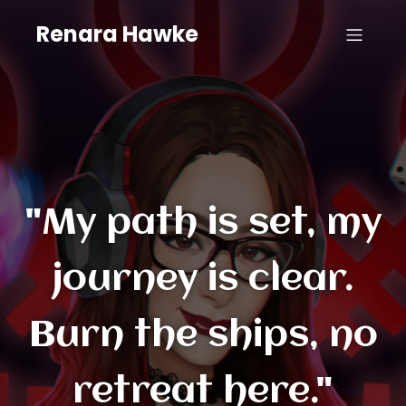
Renara Hawke
"My path is set, my
journey is clear.
Burn the ships, no
retreat here."