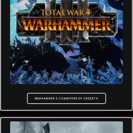
WARHAMMER 3: CHAMPIONS OF UNDEATH