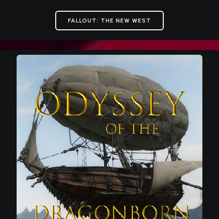
FALLOUT: THE NEW WEST