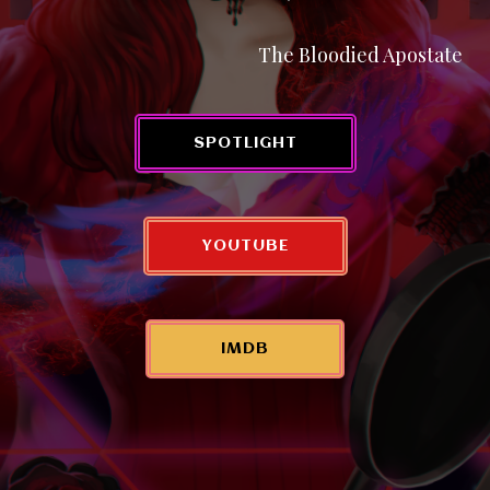
The Bloodied Apostate
SPOTLIGHT
YOUTUBE
IMDB