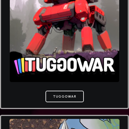
TUGGOWAR