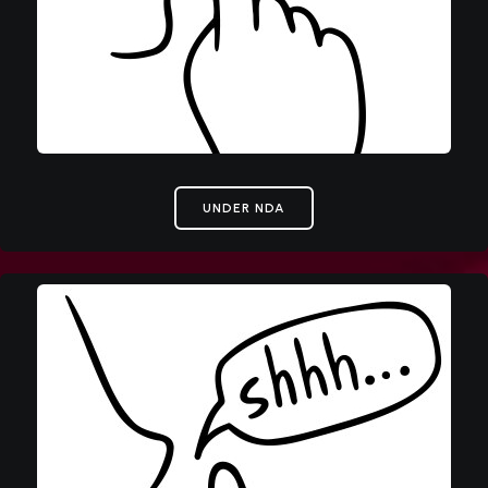
UNDER NDA