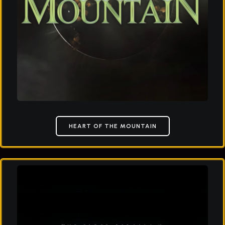
HEART OF THE MOUNTAIN