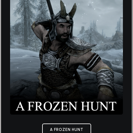
A FROZEN HUNT