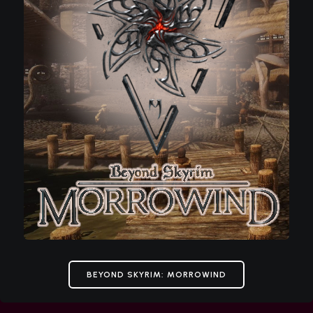
BEYOND SKYRIM: MORROWIND