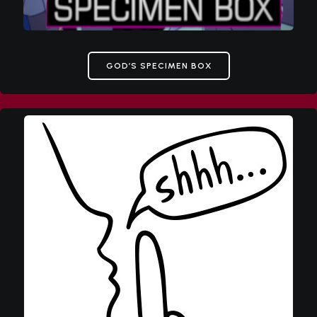
GOD’S SPECIMEN BOX