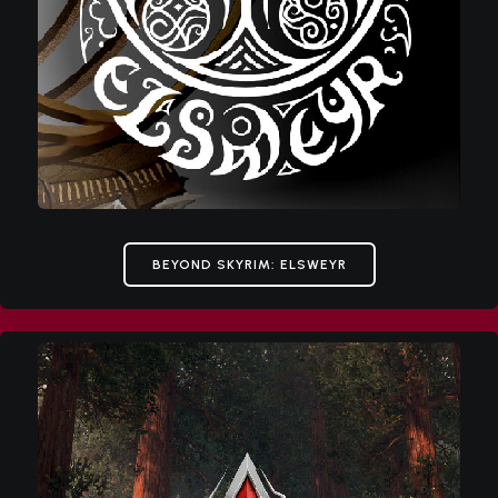
BEYOND SKYRIM: ELSWEYR