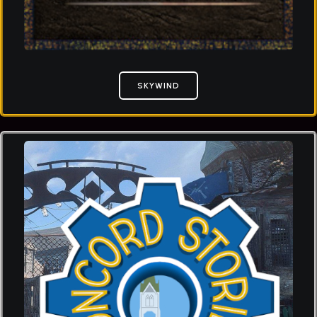
SKYWIND