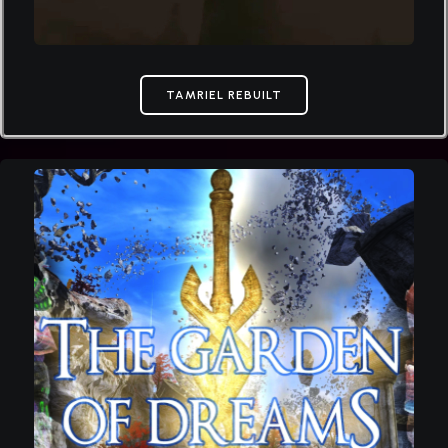
TAMRIEL REBUILT