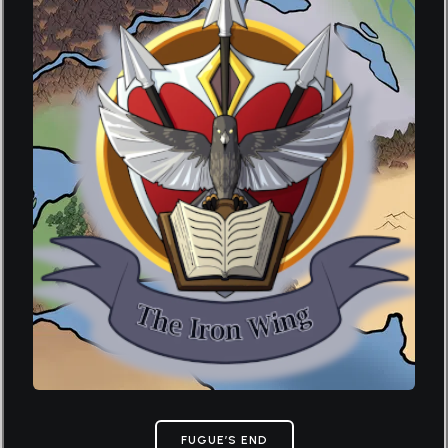
FUGUE’S END