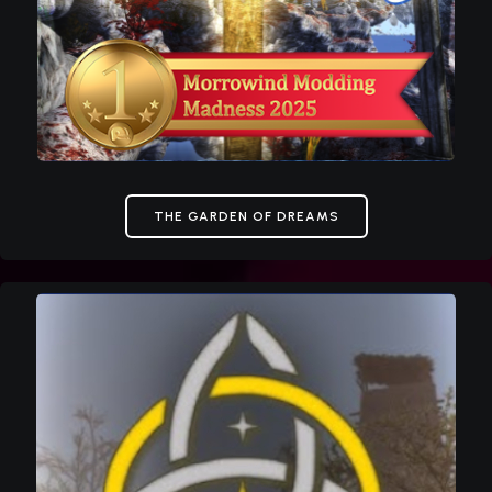
THE GARDEN OF DREAMS