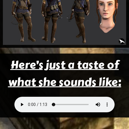
Here’s just a taste of
what she sounds like: