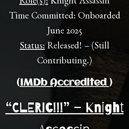
Role(s):
Knight Assassin
Time Committed: Onboarded
June 2025
Status:
Released! – (Still
Contributing.)
(
IMDb Accredited
)
“CLERIC!!!” – Knight