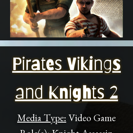
Pirates Vikings
and Knights 2
Media Type:
Video Game