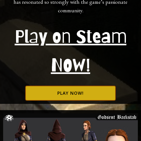
has resonated so strongly with the game’s passionate
community.
Play on Steam
NOW!
PLAY NOW!