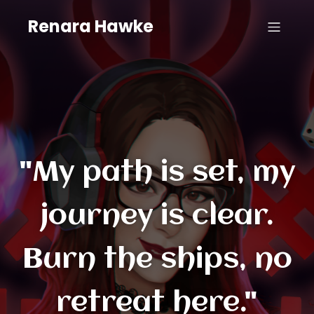
Renara Hawke
"My path is set, my
journey is clear.
Burn the ships, no
retreat here."