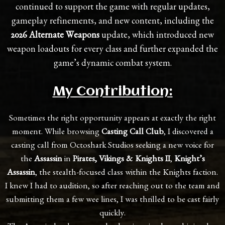
continued to support the game with regular updates,
gameplay refinements, and new content, including the
2026 Alternate Weapons
update, which introduced new
weapon loadouts for every class and further expanded the
game’s dynamic combat system.
My Contribution:
Sometimes the right opportunity appears at exactly the right
moment. While browsing
Casting Call Club
, I discovered a
casting call from Octoshark Studios seeking a new voice for
the
Assassin
in
Pirates, Vikings & Knights II
,
Knight’s
Assassin
, the stealth-focused class within the Knights faction.
I knew I had to audition, so after reaching out to the team and
submitting them a few wee lines, I was thrilled to be cast fairly
quickly.