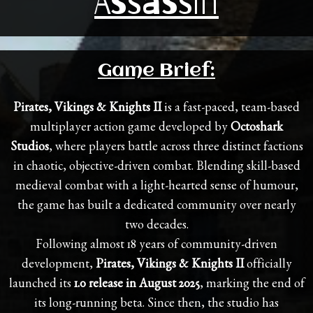
Assassin
Game Brief:
Pirates, Vikings & Knights II
is a fast-paced, team-based
multiplayer action game developed by
Octoshark
Studios
, where players battle across three distinct factions
in chaotic, objective-driven combat. Blending skill-based
medieval combat with a light-hearted sense of humour,
the game has built a dedicated community over nearly
two decades.
Following almost 18 years of community-driven
development,
Pirates, Vikings & Knights II
officially
launched its
1.0 release in August 2025
, marking the end of
its long-running beta. Since then, the studio has