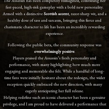
The Assassin has been completely reimagined, combining her
fast-paced, high-risk gameplay with a bold new personality.
Armed with a distinctive
Scottish accent
, razor-sharp wit, and a
healthy dose of sass and sarcasm, bringing this fierce and
charismatic character to life has been an incredibly rewarding
experience.
Following the public beta, the community response was
overwhelmingly positive
.
Players praised the Assassin’s fresh personality and
performance, with many highlighting how much more
engaging and memorable she felt. While a handful of long-
time fans were initially hesitant about the redesign, the wider
reception quickly embraced the new direction, with many
eagerly anticipating her full release.
Helping redefine such an iconic character has been a genuine
privilege, and I am proud to have delivered a performance that