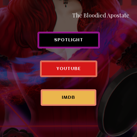
The Bloodied Apostate
SPOTLIGHT
YOUTUBE
IMDB